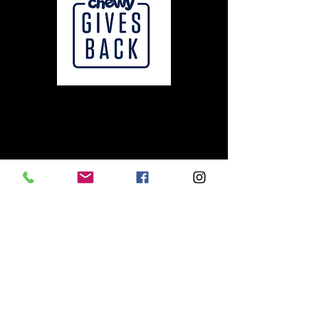
(720) 722-4277
(Voicemail)
hookedondobies@gmail.com
Fountain,CO
501c3
47-4227875
Venmo: @savingdobekind