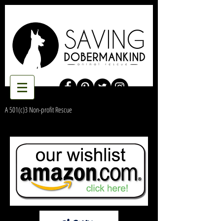
A 501(c)3 Non-profit Rescue